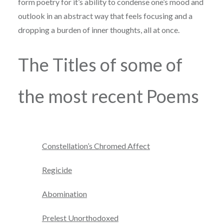
form poetry for it’s ability to condense one’s mood and
outlook in an abstract way that feels focusing and a
dropping a burden of inner thoughts, all at once.
The Titles of some of
the most recent Poems
Constellation’s Chromed Affect
Regicide
Abomination
Prelest Unorthodoxed