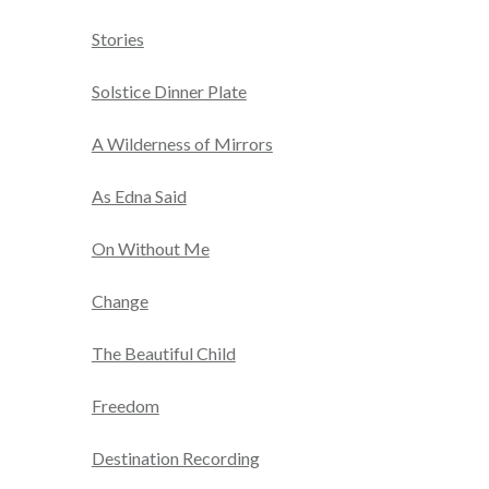
Stories
Solstice Dinner Plate
A Wilderness of Mirrors
As Edna Said
On Without Me
Change
The Beautiful Child
Freedom
Destination Recording