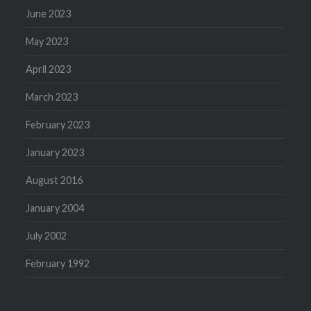
June 2023
May 2023
April 2023
March 2023
February 2023
January 2023
August 2016
January 2004
July 2002
February 1992