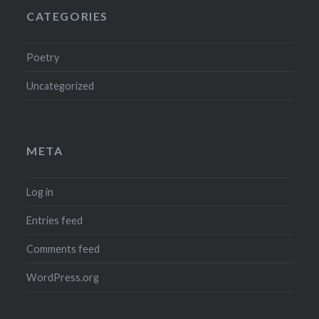
CATEGORIES
Poetry
Uncategorized
META
Log in
Entries feed
Comments feed
WordPress.org