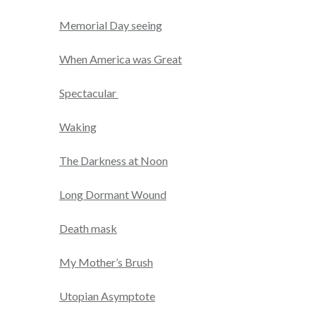
Memorial Day seeing
When America was Great
Spectacular
Waking
The Darkness at Noon
Long Dormant Wound
Death mask
My Mother’s Brush
Utopian Asymptote