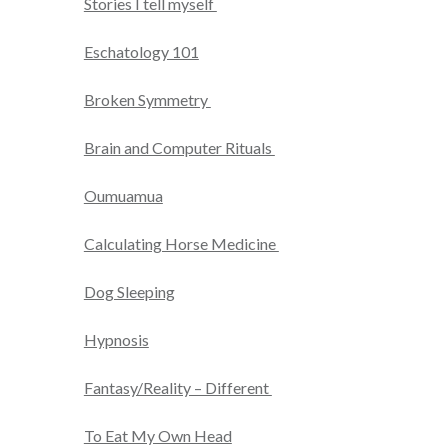
Stories I tell myself
Eschatology 101
Broken Symmetry
Brain and Computer Rituals
Oumuamua
Calculating Horse Medicine
Dog Sleeping
Hypnosis
Fantasy/Reality – Different
To Eat My Own Head