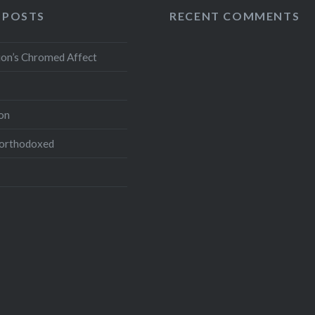
 POSTS
RECENT COMMENTS
ion’s Chromed Affect
on
northodoxed