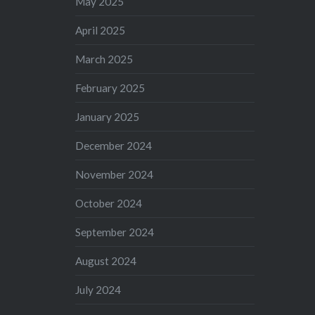
May 2025
April 2025
March 2025
February 2025
January 2025
December 2024
November 2024
October 2024
September 2024
August 2024
July 2024