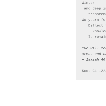
Winter 
 and deep 
   transc
We yearn fo
   Deflect
     kn
   It rem
“He will fe
arms, and c
— ‭‭Isaiah‬ ‭40‬:
Scot GL 12/