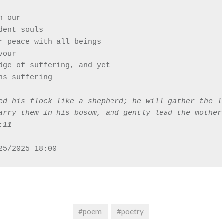
in our 
endent souls
r peace with all beings 
 your 
owledge of suffering, and yet
ains suffering 
ed his flock like a shepherd; he will gather the l
arry them in his bosom, and gently lead the mother
‭11‬‬
25/2025 18:00
#poem
#poetry