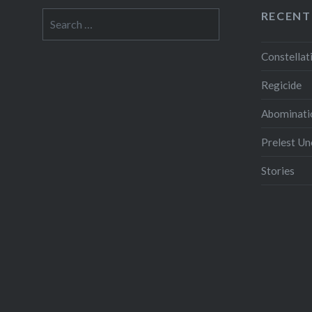
RECENT
Search
for:
Constellat
Regicide
Abominati
Prelest U
Stories