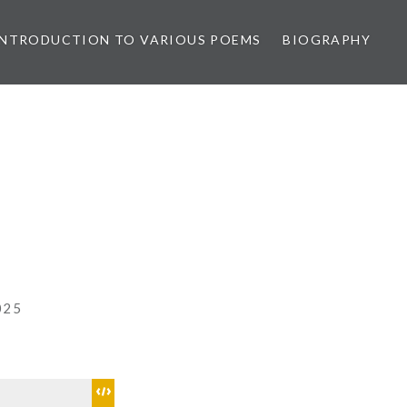
INTRODUCTION TO VARIOUS POEMS
BIOGRAPHY
025