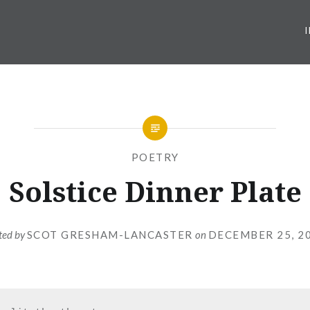
POETRY
Solstice Dinner Plate
ted by
SCOT GRESHAM-LANCASTER
on
DECEMBER 25, 2