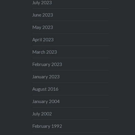
July 2023
June 2023
May 2023
April 2023
March 2023
February 2023
January 2023
August 2016
January 2004
July 2002
February 1992