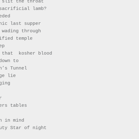
 slit the throat 
he sacrificial lamb?
eeded 
hic last supper 
 wading through 
tified temple
eep
 all that  kosher blood 
g down to 
iah’s Tunnel
nge lie
aging  
r 
ers tables 
n in mind 
uty Star of night