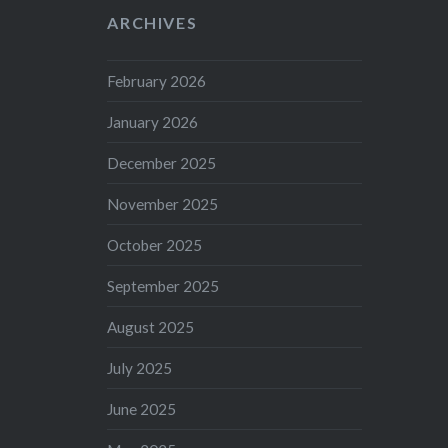
ARCHIVES
February 2026
January 2026
December 2025
November 2025
October 2025
September 2025
August 2025
July 2025
June 2025