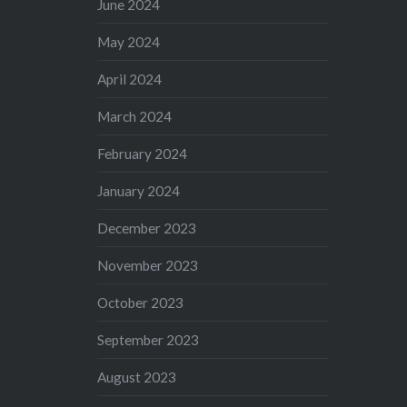
June 2024
May 2024
April 2024
March 2024
February 2024
January 2024
December 2023
November 2023
October 2023
September 2023
August 2023