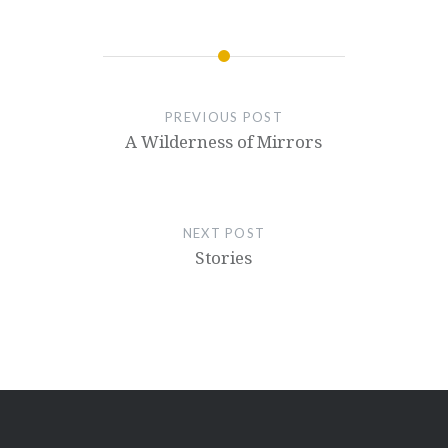
PREVIOUS POST
A Wilderness of Mirrors
NEXT POST
Stories