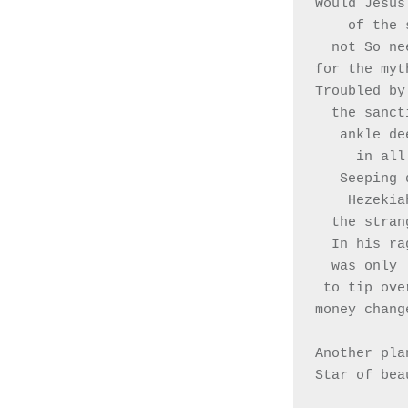
Would Jesus
    of t
  not So n
for the myt
Troubled by
  the sanc
   ankle d
     in
   Seepin
    Hezek
  the stra
  In his r
  was only 
 to tip ove
money chang
Another pla
Star of bea