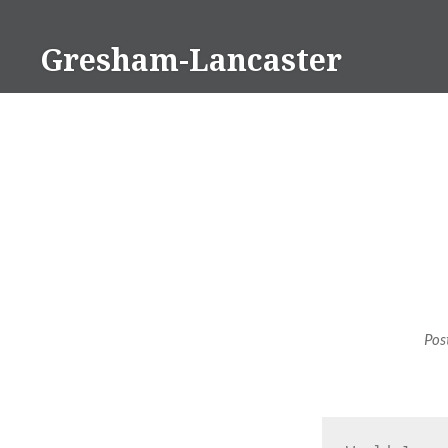
Skip
to
Gresham-Lancaster
content
Pos