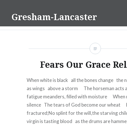
Skip
to
Gresham-Lancaster
content
Fears Our Grace Re
When white is black all the bones change the 
as wings above a storm The horseman acts a
fatigue meanders, filled with moisture When 
silence The tears of God become our wheat B
fractured;No splint for the will,the starving ch
virgin is tasting blood as the drums are ham