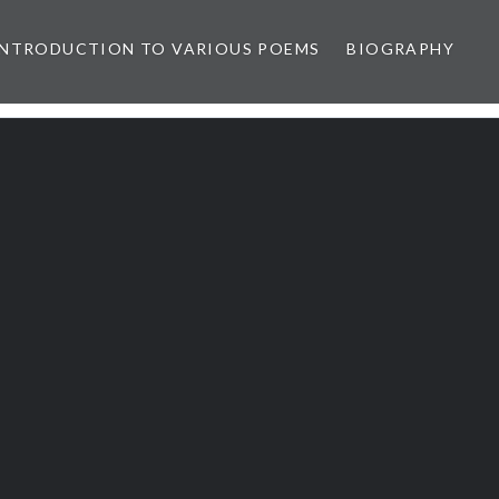
INTRODUCTION TO VARIOUS POEMS
BIOGRAPHY