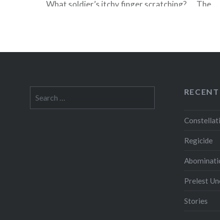
What soldier’s itchy finger scratching? The…
READ MORE
RECENT
Search
for:
Constellat
Regicide
Abominati
Prelest U
Stories