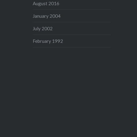
August 2016
January 2004
July 2002
February 1992