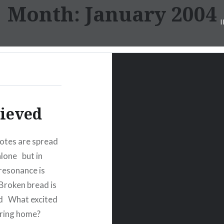
Month:
January 2004
lieved
notes are spread
lone but in
resonance is
roken bread is
ild What excited
mering home?