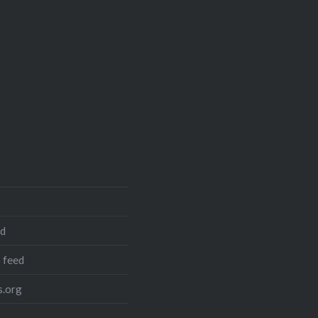
ed
 feed
.org