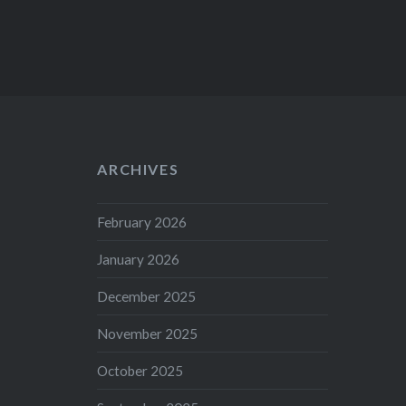
ARCHIVES
February 2026
January 2026
December 2025
November 2025
October 2025