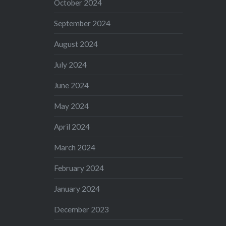
October 2024
September 2024
August 2024
July 2024
June 2024
May 2024
April 2024
March 2024
February 2024
January 2024
December 2023