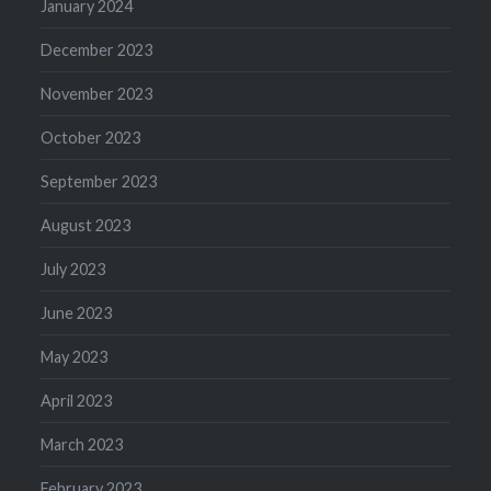
January 2024
December 2023
November 2023
October 2023
September 2023
August 2023
July 2023
June 2023
May 2023
April 2023
March 2023
February 2023