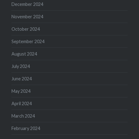
December 2024
November 2024
October 2024
September 2024
August 2024
July 2024
June 2024
May 2024
April 2024
March 2024
February 2024