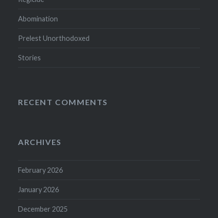
Abomination
Prelest Unorthodoxed
Stories
RECENT COMMENTS
ARCHIVES
February 2026
January 2026
December 2025