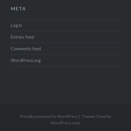
META
Log in
Entries feed
Comments feed
WordPress.org
Proudly powered by WordPress
|
Theme: Dyad by
WordPress.com
.