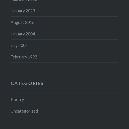
January 2023
August 2016
January 2004
July 2002
February 1992
CATEGORIES
Poetry
Uncategorized