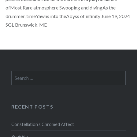
ofMost Rare atmosphere Swooping and divingAs the
drummer, timeYawns into theAbyss of infinity June 19, 2024
SGL Brunswick, ME
Search
for:
RECENT POSTS
Constellation’s Chromed Affect
Regicide