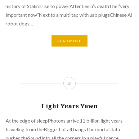
history of Stalin’srise to powerAfter Lenin’s deathThe “very
important now”Next to a multi tap with usb plugsChinese AI
robot dogs…
READ MORE
Light Years Yawn
At the edge of sleepPhotons arrive 11 billion light years
traveling from theBiggest of all bangsThe mortal data
pushes theSound into all the corners In a playful dance