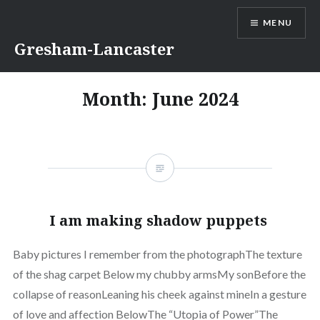
Skip
MENU
to
content
Gresham-Lancaster
Month:
June 2024
I am making shadow puppets
Baby pictures I remember from the photographThe texture
of the shag carpet Below my chubby armsMy sonBefore the
collapse of reasonLeaning his cheek against mineIn a gesture
of love and affection BelowThe “Utopia of Power”The