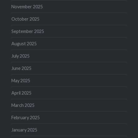
November 2025
October 2025
September 2025
August 2025
July 2025
June 2025
May 2025
April 2025
March 2025
February 2025
January 2025