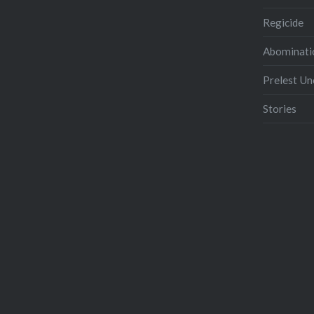
Regicide
Abominati
Prelest U
Stories