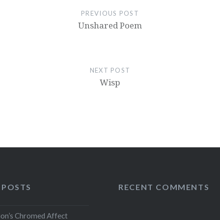
PREVIOUS POST
Unshared Poem
NEXT POST
Wisp
 POSTS
RECENT COMMENTS
ion’s Chromed Affect