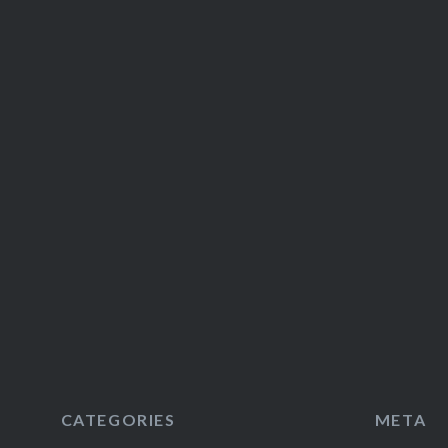
CATEGORIES
META