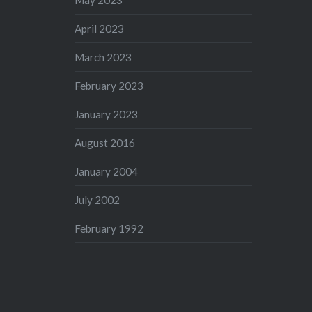
May 2023
April 2023
March 2023
February 2023
January 2023
August 2016
January 2004
July 2002
February 1992