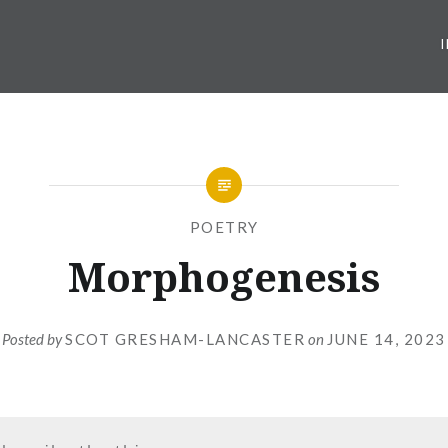
POETRY
Morphogenesis
Posted by
SCOT GRESHAM-LANCASTER
on
JUNE 14, 2023