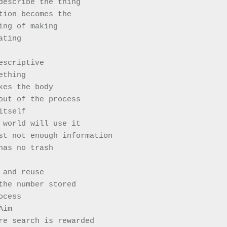
describe the thing
tion becomes the 
ing of making
ating 
escriptive 
ething
kes the body
out of the process 
itself 
 world will use it
st not enough information 
has no trash
 and reuse
the number stored
ocess 
Aim
re search is rewarded 