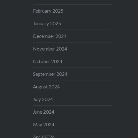
February 2025
January 2025
December 2024
November 2024
October 2024
September 2024
August 2024
July 2024
June 2024
May 2024
April 2024