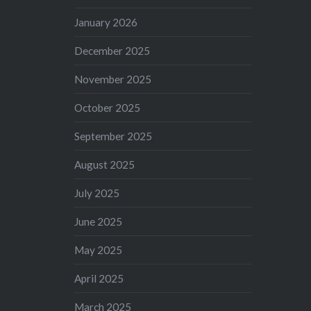
January 2026
December 2025
November 2025
October 2025
September 2025
August 2025
July 2025
June 2025
May 2025
April 2025
March 2025