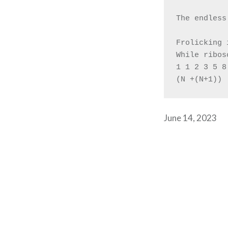
The endless
Frolicking 
While ribos
1 1 2 3 5 8
(N +(N+1))
June 14, 2023
Post