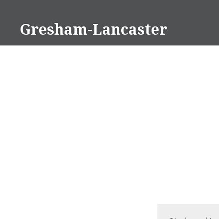
Skip
to
Gresham-Lancaster
content