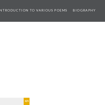
INTRODUCTION TO VARIOUS POEMS
BIOGRAPHY