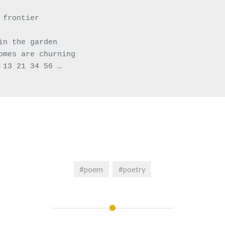
 frontier 
in the garden
omes are churning 
 13 21 34 56 …
#poem
#poetry