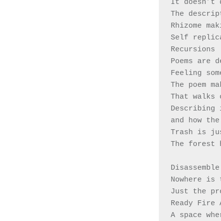
It doesn’t 
The descrip
Rhizome mak
Self replic
Recursions 
Poems are d
Feeling som
The poem ma
That walks 
Describing 
and how the
Trash is ju
The forest 
Disassemble
Nowhere is 
Just the pr
Ready Fire 
A space whe