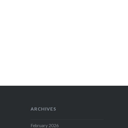
ARCHIVES
February 2026