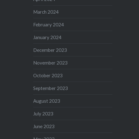
March 2024
February 2024
January 2024
December 2023
November 2023
October 2023
September 2023
August 2023
July 2023
June 2023