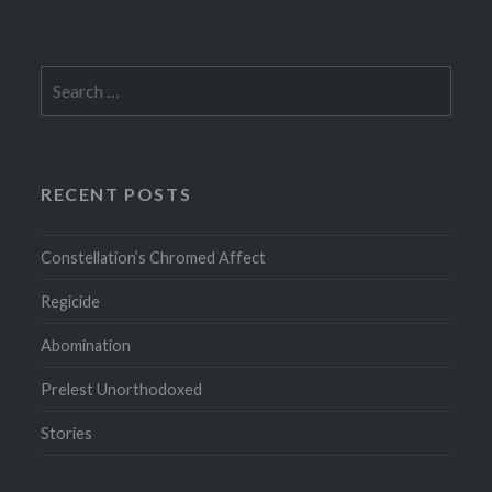
Search
for:
RECENT POSTS
Constellation’s Chromed Affect
Regicide
Abomination
Prelest Unorthodoxed
Stories