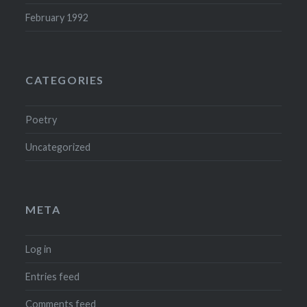
February 1992
CATEGORIES
Poetry
Uncategorized
META
Log in
Entries feed
Comments feed