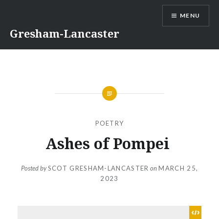
Skip
MENU
to
content
Gresham-Lancaster
POETRY
Ashes of Pompei
Posted by
SCOT GRESHAM-LANCASTER
on
MARCH 25,
2023