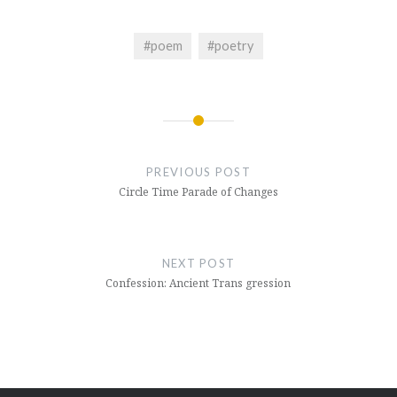
#poem
#poetry
Post
navigation
PREVIOUS POST
Circle Time Parade of Changes
NEXT POST
Confession: Ancient Trans gression