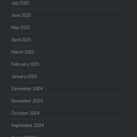
July 2025
June 2025
May 2025
April 2025
March 2025
February 2025
January 2025
December 2024
November 2024
October 2024
September 2024