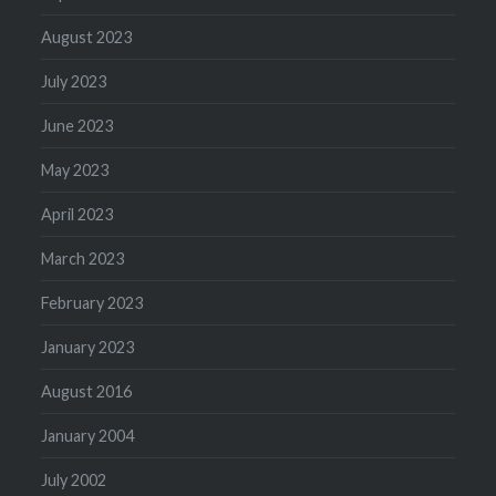
August 2023
July 2023
June 2023
May 2023
April 2023
March 2023
February 2023
January 2023
August 2016
January 2004
July 2002