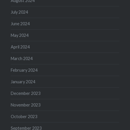
August 2024
July 2024
June 2024
May 2024
April 2024
March 2024
February 2024
January 2024
December 2023
November 2023
October 2023
September 2023