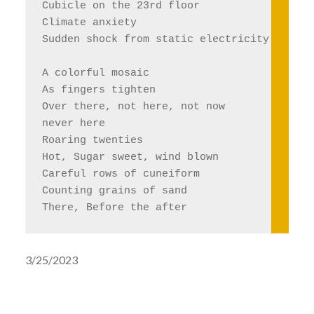
Cubicle on the 23rd floor
Climate anxiety 
Sudden shock from static electricity 
A colorful mosaic 
As fingers tighten 
Over there, not here, not now
never here
Roaring twenties
Hot, Sugar sweet, wind blown
Careful rows of cuneiform 
Counting grains of sand 
There, Before the after
3/25/2023