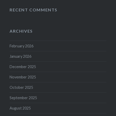
RECENT COMMENTS
ARCHIVES
February 2026
January 2026
December 2025
November 2025
October 2025
September 2025
August 2025