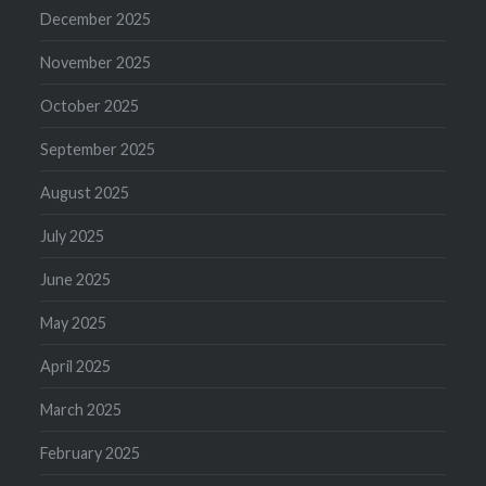
December 2025
November 2025
October 2025
September 2025
August 2025
July 2025
June 2025
May 2025
April 2025
March 2025
February 2025