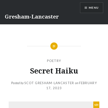
Skip
MENU
to
content
Gresham-Lancaster
POETRY
Secret Haiku
Posted by
SCOT GRESHAM-LANCASTER
on
FEBRUARY
17, 2023