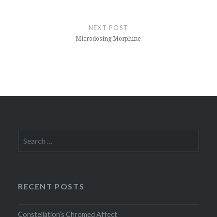
NEXT POST
Microdosing Morphine
Search
for:
RECENT POSTS
Constellation’s Chromed Affect