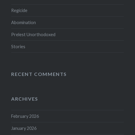
Regicide
Abomination
Prelest Unorthodoxed
Stories
RECENT COMMENTS
ARCHIVES
February 2026
January 2026