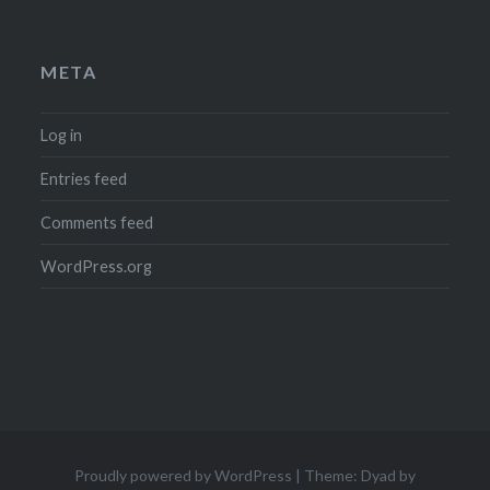
META
Log in
Entries feed
Comments feed
WordPress.org
Proudly powered by WordPress
|
Theme: Dyad by