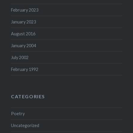
February 2023
January 2023
August 2016
January 2004
July 2002
February 1992
CATEGORIES
Poetry
Uncategorized