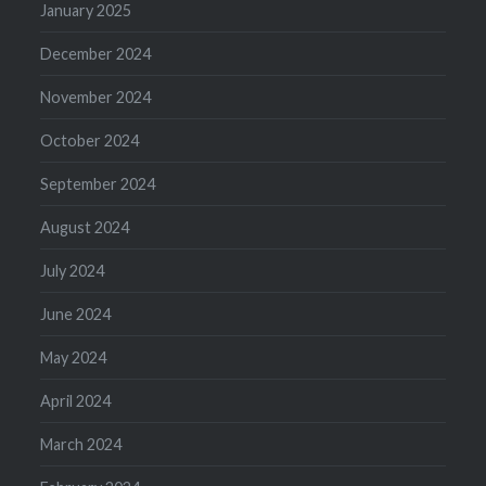
January 2025
December 2024
November 2024
October 2024
September 2024
August 2024
July 2024
June 2024
May 2024
April 2024
March 2024