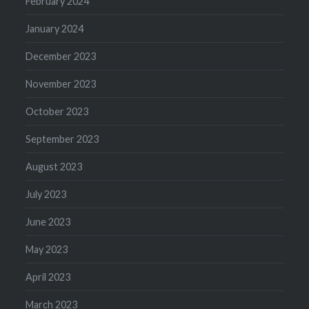
February 2024
January 2024
December 2023
November 2023
October 2023
September 2023
August 2023
July 2023
June 2023
May 2023
April 2023
March 2023