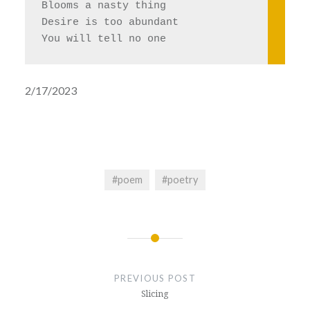
Blooms a nasty thing
Desire is too abundant 
You will tell no one 
2/17/2023
#poem
#poetry
Post
navigation
PREVIOUS POST
Slicing