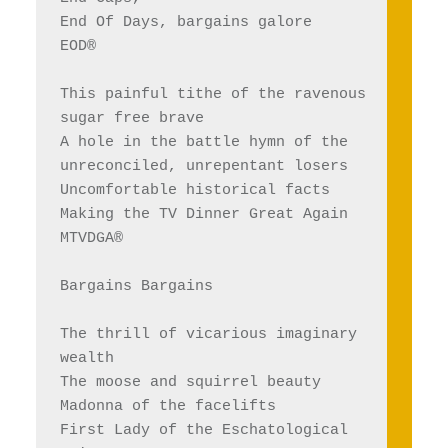
End Of Days, bargains galore
EOD®
This painful tithe of the ravenous 
sugar free brave
A hole in the battle hymn of the 
unreconciled, unrepentant losers
Uncomfortable historical facts
Making the TV Dinner Great Again
MTVDGA®
Bargains Bargains 
The thrill of vicarious imaginary 
wealth
The moose and squirrel beauty 
Madonna of the facelifts
First Lady of the Eschatological 