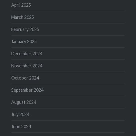
April 2025
March 2025
February 2025
January 2025
December 2024
November 2024
October 2024
September 2024
August 2024
July 2024
June 2024