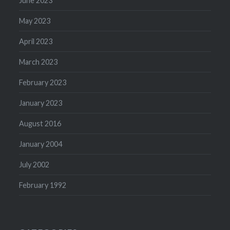
June 2023
May 2023
April 2023
March 2023
February 2023
January 2023
August 2016
January 2004
July 2002
February 1992