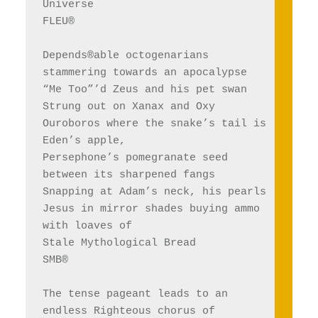
Universe 
FLEU®
Depends®able octogenarians 
stammering towards an apocalypse 
“Me Too”’d Zeus and his pet swan 
Strung out on Xanax and Oxy
Ouroboros where the snake’s tail is 
Eden’s apple, 
Persephone’s pomegranate seed 
between its sharpened fangs
Snapping at Adam’s neck, his pearls
Jesus in mirror shades buying ammo 
with loaves of 
Stale Mythological Bread
SMB®
The tense pageant leads to an 
endless Righteous chorus of 