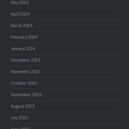
May 2024
April 2024
March 2024
February 2024
January 2024
December 2023
November 2023
October 2023
September 2023
August 2023
July 2023