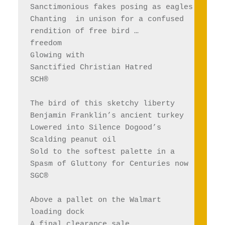
Sanctimonious fakes posing as eagles
Chanting  in unison for a confused 
rendition of free bird … 
freedom
Glowing with 
Sanctified Christian Hatred 
SCH®
The bird of this sketchy liberty 
Benjamin Franklin’s ancient turkey
Lowered into Silence Dogood’s
Scalding peanut oil
Sold to the softest palette in a 
Spasm of Gluttony for Centuries now 
SGC®
Above a pallet on the Walmart 
loading dock
A final clearance sale, 