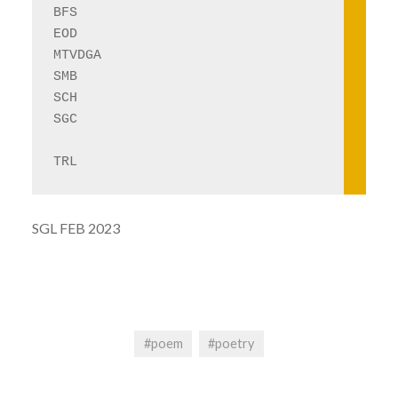
BFS
EOD
MTVDGA
SMB
SCH
SGC
TRL
SGL FEB 2023
#poem
#poetry