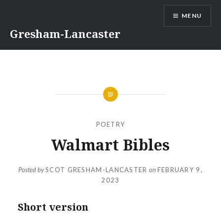
Skip
MENU
to
content
Gresham-Lancaster
POETRY
Walmart Bibles
Posted by
SCOT GRESHAM-LANCASTER
on
FEBRUARY 9,
2023
Short version