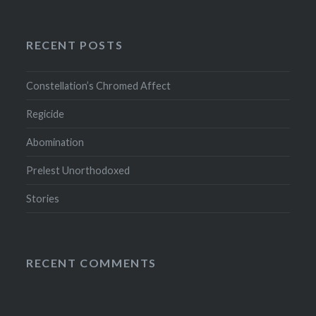
RECENT POSTS
Constellation’s Chromed Affect
Regicide
Abomination
Prelest Unorthodoxed
Stories
RECENT COMMENTS