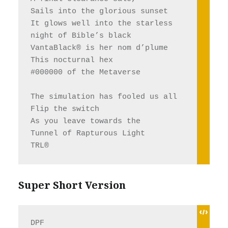
Sails into the glorious sunset 
It glows well into the starless 
night of Bible’s black
VantaBlack® is her nom d’plume
This nocturnal hex 
#000000 of the Metaverse
The simulation has fooled us all
Flip the switch 
As you leave towards the 
Tunnel of Rapturous Light
TRL®
Super Short Version
DPF