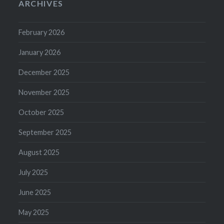
ARCHIVES
February 2026
January 2026
December 2025
November 2025
October 2025
September 2025
August 2025
July 2025
June 2025
May 2025