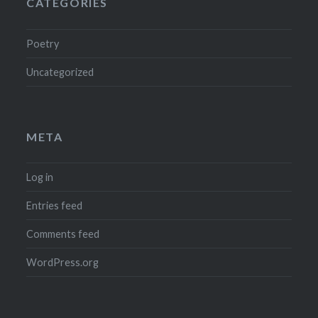
CATEGORIES
Poetry
Uncategorized
META
Log in
Entries feed
Comments feed
WordPress.org