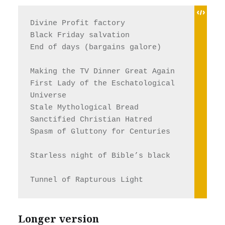
Divine Profit factory
Black Friday salvation
End of days (bargains galore)
Making the TV Dinner Great Again
First Lady of the Eschatological 
Universe 
Stale Mythological Bread
Sanctified Christian Hatred
Spasm of Gluttony for Centuries
Starless night of Bible’s black
Tunnel of Rapturous Light
Longer version