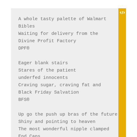
A whole tasty palette of Walmart 
Bibles
Waiting for delivery from the 
Divine Profit Factory 
DPF®
Eager blank stairs
Stares of the patient 
underfed innocents 
Craving sugar, craving fat and 
Black Friday Salvation 
BFS®
Up go the push up bras of the future
Shiny and pointing to heaven
The most wonderful nipple clamped 
End Caps, 